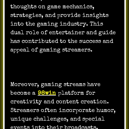
thoughts on game mechanics,
strategies, and provide insights
into the gaming industry. This
dual role of entertainer and guide
has contributed to the success and
appeal of gaming streamers.
Moreover, gaming streams have
become a
98win
platform for
creativity and content creation.
Streamers often incorporate humor,
unique challenges, and special
events into their broadcasts,