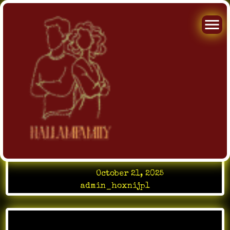
Skip
to
Why Puzzle Games
content
Thrive on Mobile
Posted on
October 21, 2025
by
admin_hoxnijp1