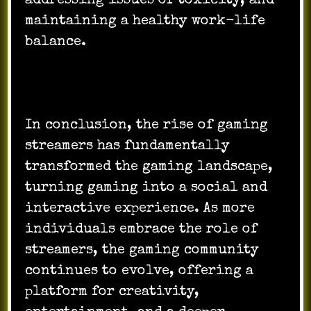
addressing issues of toxicity, and
maintaining a healthy work-life
balance.
In conclusion, the rise of gaming
streamers has fundamentally
transformed the gaming landscape,
turning gaming into a social and
interactive experience. As more
individuals embrace the role of
streamers, the gaming community
continues to evolve, offering a
platform for creativity,