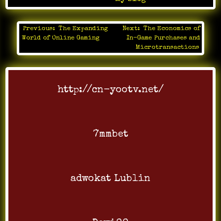
Previous:
The Expanding
Next:
The Economics of
Post
World of Online Gaming
In-Game Purchases and
navigation
Microtransactions
http://cn-yootv.net/
7mmbet
adwokat Lublin