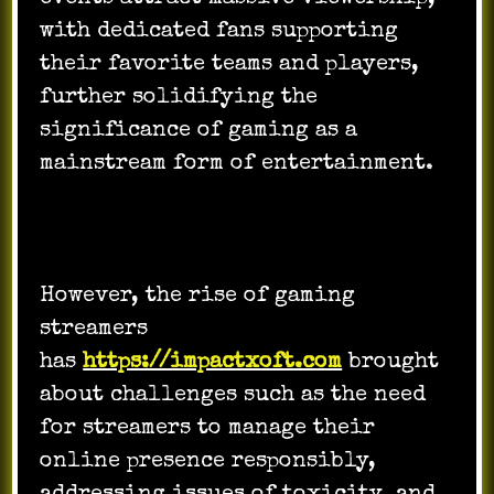
with dedicated fans supporting
their favorite teams and players,
further solidifying the
significance of gaming as a
mainstream form of entertainment.
However, the rise of gaming
streamers
has
https://impactxoft.com
brought
about challenges such as the need
for streamers to manage their
online presence responsibly,