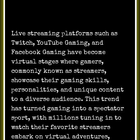
Live streaming platforms such as
Twitch, YouTube Gaming, and
Facebook Gaming have become
virtual stages where gamers,
commonly known as streamers,
showcase their gaming skills,
personalities, and unique content
to a diverse audience. This trend
has turned gaming into a spectator
sport, with millions tuning in to
watch their favorite streamers
embark on virtual adventures,