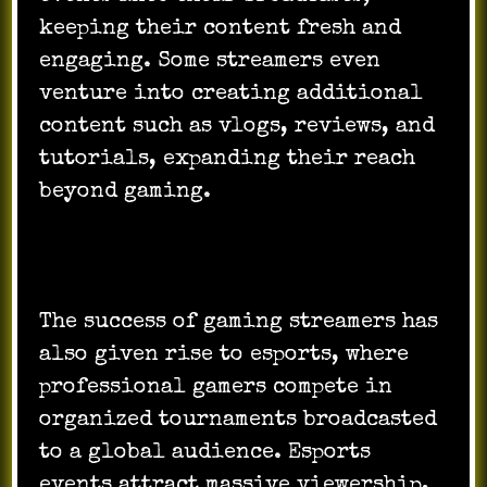
keeping their content fresh and
engaging. Some streamers even
venture into creating additional
content such as vlogs, reviews, and
tutorials, expanding their reach
beyond gaming.
The success of gaming streamers has
also given rise to esports, where
professional gamers compete in
organized tournaments broadcasted
to a global audience. Esports
events attract massive viewership,