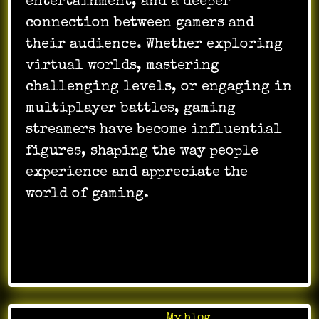
entertainment, and a deeper
connection between gamers and
their audience. Whether exploring
virtual worlds, mastering
challenging levels, or engaging in
multiplayer battles, gaming
streamers have become influential
figures, shaping the way people
experience and appreciate the
world of gaming.
Posted in
My blog