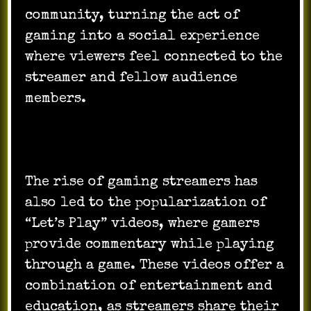
community, turning the act of
gaming into a social experience
where viewers feel connected to the
streamer and fellow audience
members.
The rise of gaming streamers has
also led to the popularization of
“Let’s Play” videos, where gamers
provide commentary while playing
through a game. These videos offer a
combination of entertainment and
education, as streamers share their