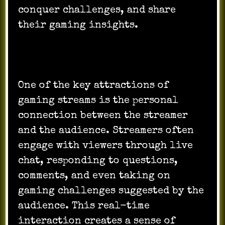
conquer challenges, and share
their gaming insights.
One of the key attractions of
gaming streams is the personal
connection between the streamer
and the audience. Streamers often
engage with viewers through live
chat, responding to questions,
comments, and even taking on
gaming challenges suggested by the
audience. This real-time
interaction creates a sense of