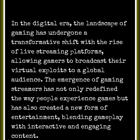
In the digital era, the landscape of
gaming has undergone a
transformative shift with the rise
of live streaming platforms,
allowing gamers to broadcast their
virtual exploits to a global
audience. The emergence of gaming
streamers has not only redefined
the way people experience games but
has also created a new form of
entertainment, blending gameplay
with interactive and engaging
content.