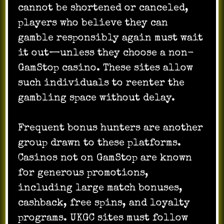
cannot be shortened or canceled,
players who believe they can
gamble responsibly again must wait
it out—unless they choose a non-
GamStop casino. These sites allow
such individuals to reenter the
gambling space without delay.
Frequent bonus hunters are another
group drawn to these platforms.
Casinos not on GamStop are known
for generous promotions,
including large match bonuses,
cashback, free spins, and loyalty
programs. UKGC sites must follow