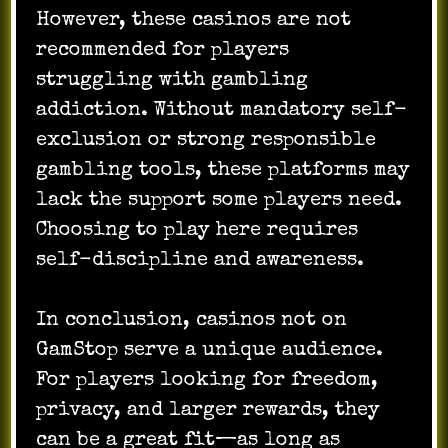
However, these casinos are not
recommended for players
struggling with gambling
addiction. Without mandatory self-
exclusion or strong responsible
gambling tools, these platforms may
lack the support some players need.
Choosing to play here requires
self-discipline and awareness.
In conclusion, casinos not on
GamStop serve a unique audience.
For players looking for freedom,
privacy, and larger rewards, they
can be a great fit—as long as