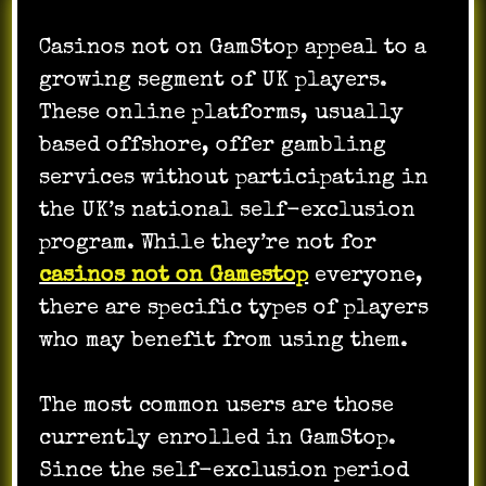
Casinos not on GamStop appeal to a
growing segment of UK players.
These online platforms, usually
based offshore, offer gambling
services without participating in
the UK’s national self-exclusion
program. While they’re not for
casinos not on Gamestop
everyone,
there are specific types of players
who may benefit from using them.
The most common users are those
currently enrolled in GamStop.
Since the self-exclusion period