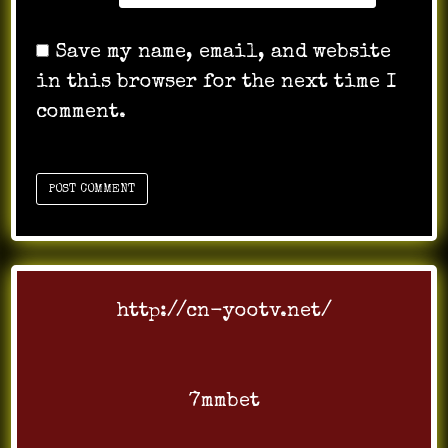
Save my name, email, and website
in this browser for the next time I
comment.
http://cn-yootv.net/
7mmbet