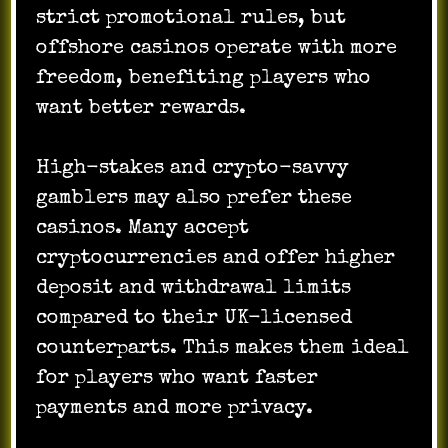
strict promotional rules, but
offshore casinos operate with more
freedom, benefiting players who
want better rewards.
High-stakes and crypto-savvy
gamblers may also prefer these
casinos. Many accept
cryptocurrencies and offer higher
deposit and withdrawal limits
compared to their UK-licensed
counterparts. This makes them ideal
for players who want faster
payments and more privacy.