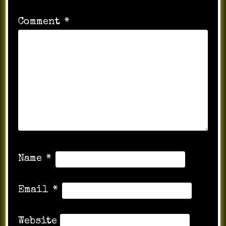
Comment
*
Name
*
Email
*
Website