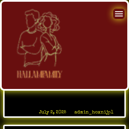
Skip
to
Who Should Choose
content
Casinos Not on
GamStop?
Posted on
July 2, 2025
by
admin_hoxnijp1