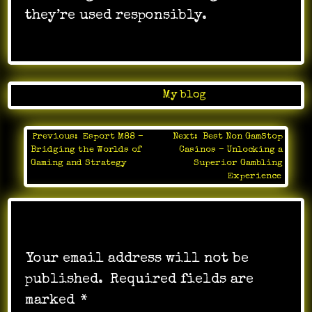
they’re used responsibly.
Posted in
My blog
Previous:
Esport M88 –
Next:
Best Non GamStop
Post
Bridging the Worlds of
Casinos – Unlocking a
navigation
Gaming and Strategy
Superior Gambling
Experience
Leave a Reply
Your email address will not be
published.
Required fields are
marked
*