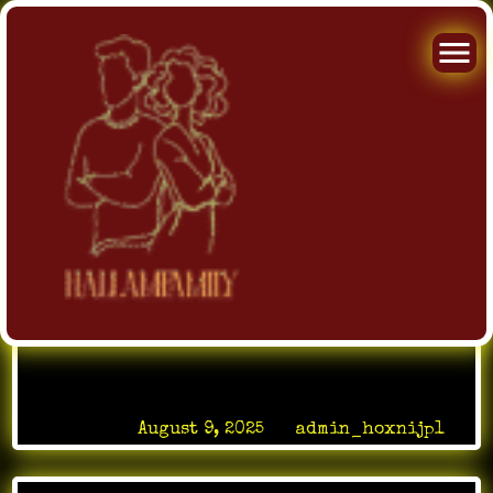
Skip
to
No Deposit Bonuses
content
at Non-UK Casinos in
2025
Posted on
August 9, 2025
by
admin_hoxnijp1