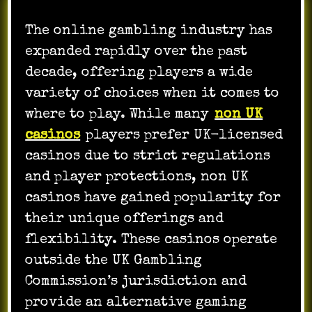
The online gambling industry has
expanded rapidly over the past
decade, offering players a wide
variety of choices when it comes to
where to play. While many
non UK
casinos
players prefer UK-licensed
casinos due to strict regulations
and player protections, non UK
casinos have gained popularity for
their unique offerings and
flexibility. These casinos operate
outside the UK Gambling
Commission’s jurisdiction and
provide an alternative gaming