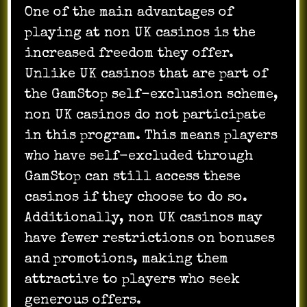
One of the main advantages of
playing at non UK casinos is the
increased freedom they offer.
Unlike UK casinos that are part of
the GamStop self-exclusion scheme,
non UK casinos do not participate
in this program. This means players
who have self-excluded through
GamStop can still access these
casinos if they choose to do so.
Additionally, non UK casinos may
have fewer restrictions on bonuses
and promotions, making them
attractive to players who seek
generous offers.