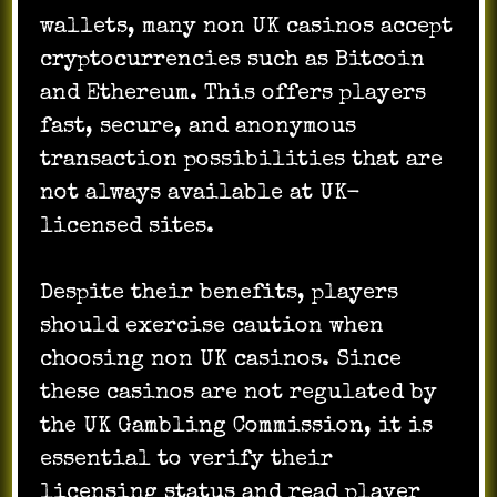
wallets, many non UK casinos accept
cryptocurrencies such as Bitcoin
and Ethereum. This offers players
fast, secure, and anonymous
transaction possibilities that are
not always available at UK-
licensed sites.
Despite their benefits, players
should exercise caution when
choosing non UK casinos. Since
these casinos are not regulated by
the UK Gambling Commission, it is
essential to verify their
licensing status and read player