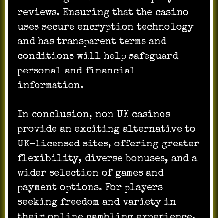
reviews. Ensuring that the casino
uses secure encryption technology
and has transparent terms and
conditions will help safeguard
personal and financial
information.
In conclusion, non UK casinos
provide an exciting alternative to
UK-licensed sites, offering greater
flexibility, diverse bonuses, and a
wider selection of games and
payment options. For players
seeking freedom and variety in
their online gambling experience,