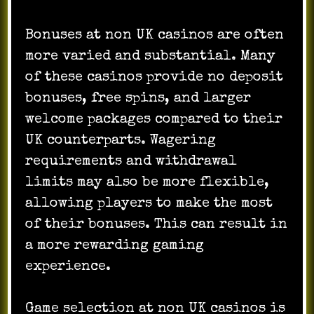
Bonuses at non UK casinos are often
more varied and substantial. Many
of these casinos provide no deposit
bonuses, free spins, and larger
welcome packages compared to their
UK counterparts. Wagering
requirements and withdrawal
limits may also be more flexible,
allowing players to make the most
of their bonuses. This can result in
a more rewarding gaming
experience.
Game selection at non UK casinos is