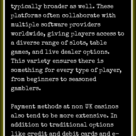
typically broader as well. These
platforms often collaborate with
multiple software providers
worldwide, giving players access to
a diverse range of slots, table
games, and live dealer options.
This variety ensures there is
something for every type of player,
from beginners to seasoned
gamblers.
Payment methods at non UK casinos
also tend to be more extensive. In
addition to traditional options
like credit and debit cards and e-