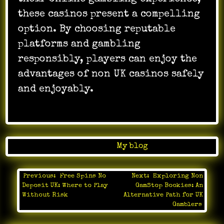
these casinos present a compelling
option. By choosing reputable
platforms and gambling
responsibly, players can enjoy the
advantages of non UK casinos safely
and enjoyably.
Posted in
My blog
Previous:
Free Spins No
Next:
Exploring Non
Post
Deposit UK: Where to Play
GamStop Bookies: An
navigation
Without Risk
Alternative Path for UK
Gamblers