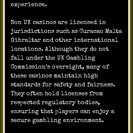
experience.
Non UK casinos are licensed in
jurisdictions such as Curacao Malta
Gibraltar and other international
locations. Although they do not
fall under the UK Gambling
Commission’s oversight, many of
these casinos maintain high
standards for safety and fairness.
They often hold licenses from
respected regulatory bodies,
ensuring that players can enjoy a
secure gambling environment.