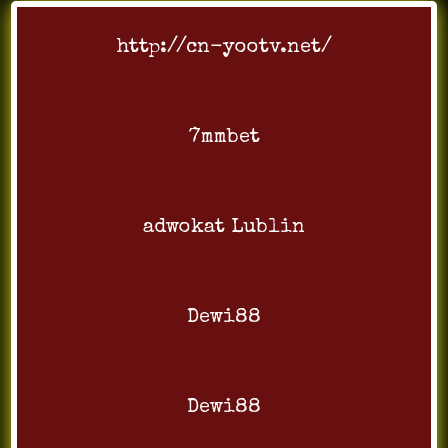
http://cn-yootv.net/
7mmbet
adwokat Lublin
Dewi88
Dewi88