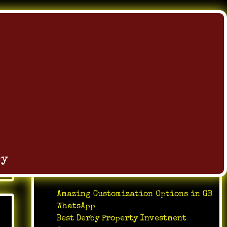
Search
Search
cy
Recent Posts
Amazing Customization Options in GB
WhatsApp
Best Derby Property Investment