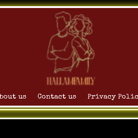
 Without Tutorials
bout us
Contact us
Privacy Poli
, 2025
by
admin_hoxnijp1