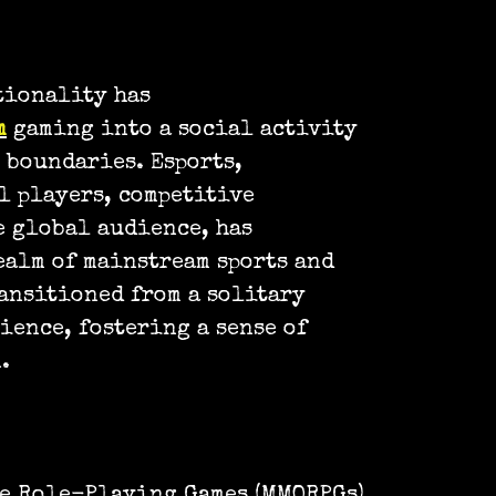
tionality has
m
gaming into a social activity
 boundaries. Esports,
l players, competitive
e global audience, has
ealm of mainstream sports and
ansitioned from a solitary
ience, fostering a sense of
.
e Role-Playing Games (MMORPGs)