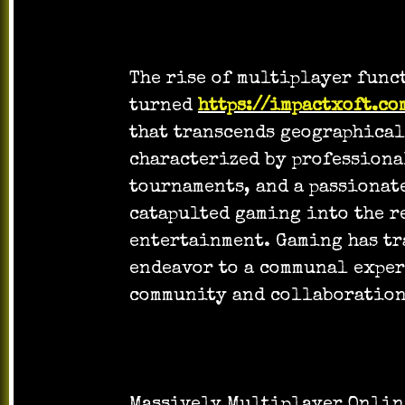
The rise of multiplayer func
turned
https://impactxoft.co
that transcends geographical
characterized by professiona
tournaments, and a passionat
catapulted gaming into the r
entertainment. Gaming has tr
endeavor to a communal exper
community and collaboration
Massively Multiplayer Onlin