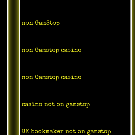
non GamStop
non Gamstop casino
non Gamstop casino
casino not on gamstop
UK bookmaker not on gamstop