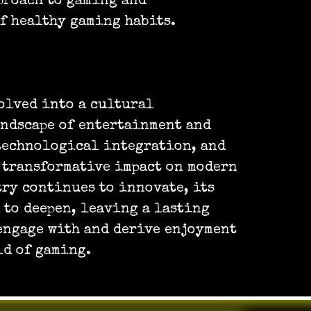
proach to gaming and
f healthy gaming habits.
olved into a cultural
ndscape of entertainment and
 technological integration, and
 transformative impact on modern
try continues to innovate, its
 to deepen, leaving a lasting
engage with and derive enjoyment
ld of gaming.