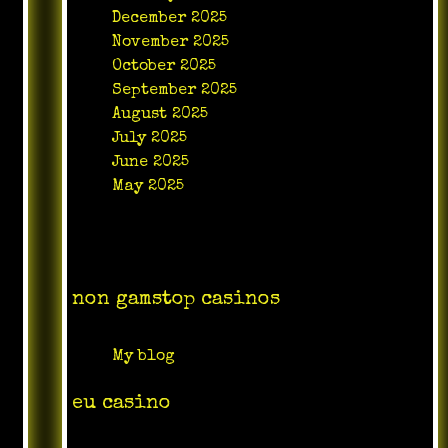
December 2025
November 2025
October 2025
September 2025
August 2025
July 2025
June 2025
May 2025
Categories
non gamstop casinos
My blog
eu casino