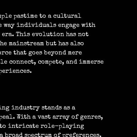
mple pastime to a cultural
e way individuals engage with
 era. This evolution has not
he mainstream but has also
orce that goes beyond mere
ple connect, compete, and immerse
periences.
ing industry stands as a
peal. With a vast array of genres,
 to intricate role-playing
a broad spectrum of preferences.