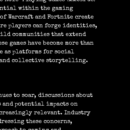
ential within the gaming
of Warcraft and Fortnite create
re players can forge identities,
uild communities that extend
ese games have become more than
e as platforms for social
and collective storytelling.
nues to soar, discussions about
 and potential impacts on
creasingly relevant. Industry
dressing these concerns,