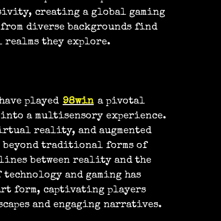
sivity, creating a global gaming
 from diverse backgrounds find
 realms they explore.
 have played
98win
a pivotal
into a multisensory experience.
irtual reality, and augmented
 beyond traditional forms of
lines between reality and the
f technology and gaming has
art form, captivating players
scapes and engaging narratives.