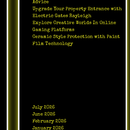
Advice
Upgrade Your Property Entrance with
Electric Gates Rayleigh
Explore Creative Worlds In Online
Gaming Platforms
Ceramic Style Protection with Paint
Film Technology
Recent Comments
No comments to show.
Archives
July 2026
June 2026
February 2026
January 2026