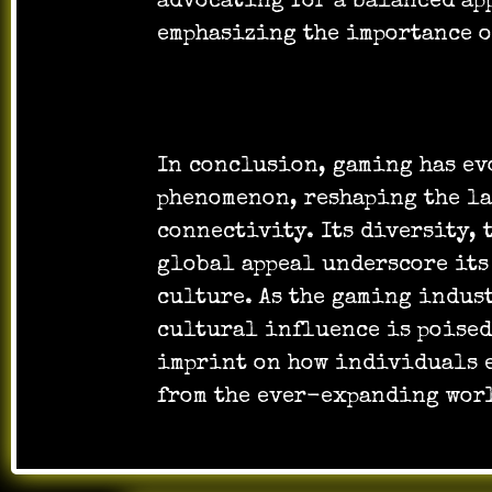
advocating for a balanced ap
emphasizing the importance o
In conclusion, gaming has ev
phenomenon, reshaping the la
connectivity. Its diversity,
global appeal underscore its
culture. As the gaming indus
cultural influence is poised
imprint on how individuals 
from the ever-expanding wor