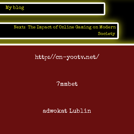
in
My blog
Next:
The Impact of Online Gaming on Modern
Society
http://cn-yootv.net/
7mmbet
adwokat Lublin