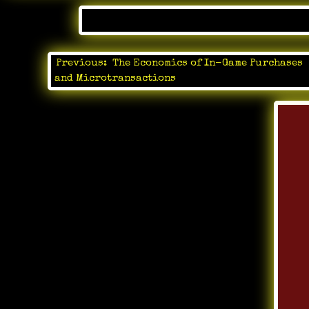
Posted 
Previous:
The Economics of In-Game Purchases
Post
and Microtransactions
navigation