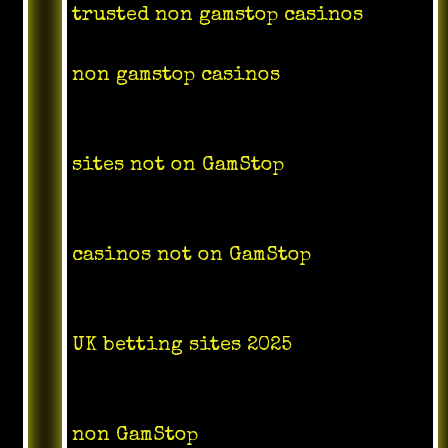
trusted non gamstop casinos
non gamstop casinos
sites not on GamStop
casinos not on GamStop
UK betting sites 2025
non GamStop