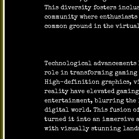
This diversity fosters inclu
community where enthusiasts
common ground in the virtual
Technological advancements
role in transforming gaming 
High-definition graphics, v
reality have elevated gaming
entertainment, blurring the 
digital world. This fusion o
turned it into an immersive 
with visually stunning land