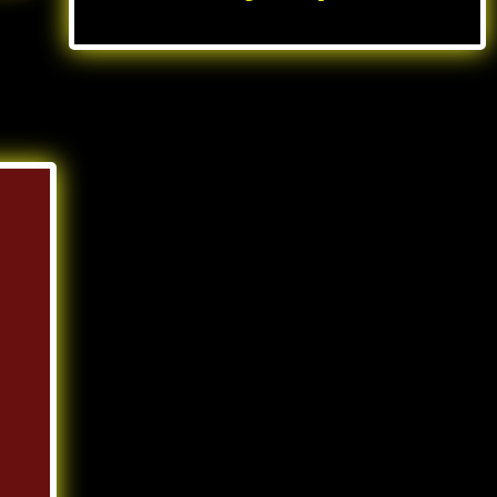
UK casinos not on gamstop
slots not on Gamstop
non gamstop casino
non gamstop casinos
new non gamstop casinos