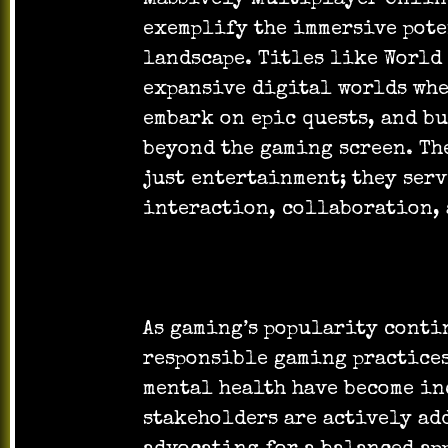
exemplify the immersive pot
landscape. Titles like World 
expansive digital worlds whe
embark on epic quests, and b
beyond the gaming screen. Th
just entertainment; they serv
interaction, collaboration, 
As gaming’s popularity conti
responsible gaming practices
mental health have become in
stakeholders are actively ad