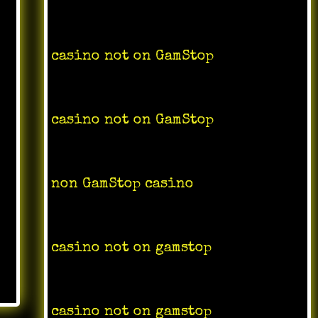
casino not on GamStop
casino not on
GamStop
non GamStop casino
casino not on gamstop
casino not on gamstop