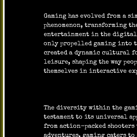
Gaming has evolved from a si
phenomenon, transforming th
entertainment in the digital
only propelled gaming into t
created a dynamic cultural f
leisure, shaping the way peo
themselves in interactive ex
The diversity within the gam
testament to its universal ap
from action-packed shooters
adventures, gaming caters to 