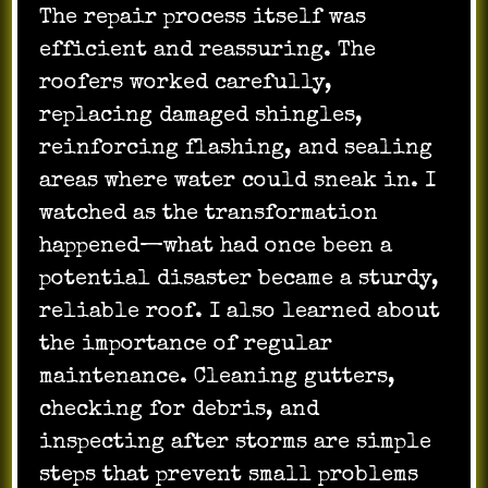
The repair process itself was
efficient and reassuring. The
roofers worked carefully,
replacing damaged shingles,
reinforcing flashing, and sealing
areas where water could sneak in. I
watched as the transformation
happened—what had once been a
potential disaster became a sturdy,
reliable roof. I also learned about
the importance of regular
maintenance. Cleaning gutters,
checking for debris, and
inspecting after storms are simple
steps that prevent small problems