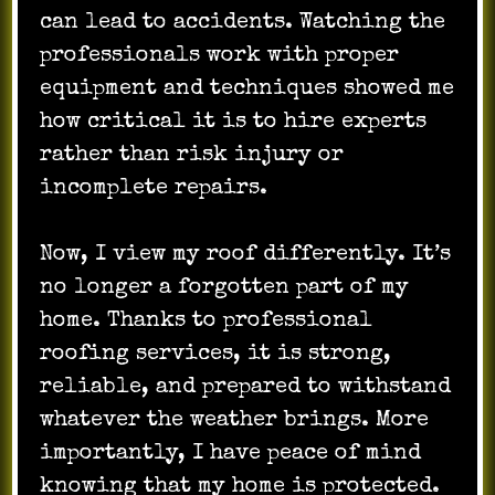
can lead to accidents. Watching the
professionals work with proper
equipment and techniques showed me
how critical it is to hire experts
rather than risk injury or
incomplete repairs.
Now, I view my roof differently. It’s
no longer a forgotten part of my
home. Thanks to professional
roofing services, it is strong,
reliable, and prepared to withstand
whatever the weather brings. More
importantly, I have peace of mind
knowing that my home is protected.