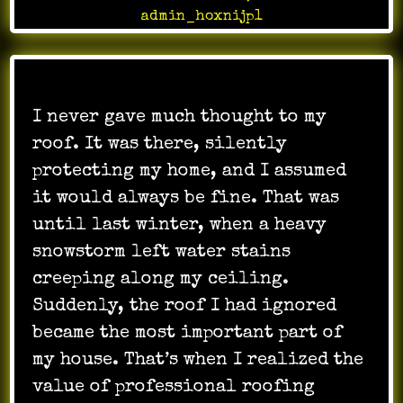
admin_hoxnijp1
I never gave much thought to my
roof. It was there, silently
protecting my home, and I assumed
it would always be fine. That was
until last winter, when a heavy
snowstorm left water stains
creeping along my ceiling.
Suddenly, the roof I had ignored
became the most important part of
my house. That’s when I realized the
value of professional roofing