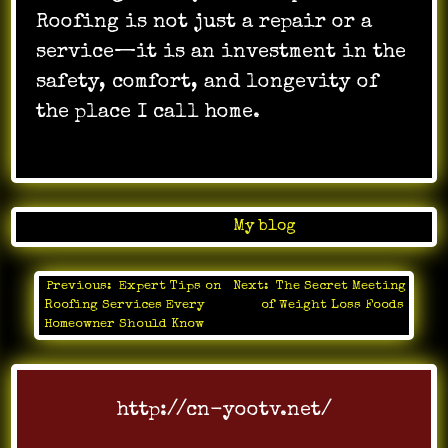
Roofing is not just a repair or a
service—it is an investment in the
safety, comfort, and longevity of
the place I call home.
Posted in
My blog
Previous:
Expert Tips on
Next:
The Secret Meeting
Post
Roofing Services Every
of Weight Loss Foods
navigation
Homeowner Should Know
http://cn-yootv.net/