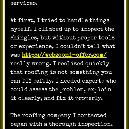
services.
At first, I tried to handle things
myself. I climbed up to inspect the
shingles, but without proper tools
or experience, I couldn’t tell what
was
https://webzoomi-offer.com/
really wrong. I realized quickly
that roofing is not something you
can DIY safely. I needed experts who
could assess the problem, explain
it clearly, and fix it properly.
The roofing company I contacted
began with a thorough inspection.