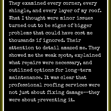
They examined every corner, every
shingle, and every layer of my roof.
What I thought were minor issues
turned out to be signs of bigger
problems that could have cost me
thousands if ignored. Their
attention to detail amazed me. They
showed me the weak spots, explained
what repairs were necessary, and
outlined options for long-term
maintenance. It was clear that
professional roofing services were
not just about fixing damage—they
were about preventing it.