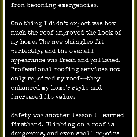
from becoming emergencies.
One thing I didn’t expect was how
much the roof improved the look of
my home. The new shingles fit
perfectly, and the overall
appearance was fresh and polished.
Professional roofing services not
only repaired my roof—they
enhanced my home’s style and
increased its value.
Safety was another lesson I learned
firsthand. Climbing on a roof is
dangerous, and even small repairs