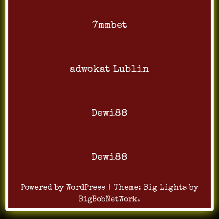
7mmbet
adwokat Lublin
Dewi88
Dewi88
Powered by WordPress
|
Theme:
Big Lights
by
BigBobNetWork
.