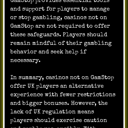
GamStop provides essential tools
and support for players to manage
or stop gambling, casinos not on
GamStop are not required to offer
these safeguards. Players should
remain mindful of their gambling
behavior and seek help if
necessary.
In summary, casinos not on GamStop
offer UK players an alternative
experience with fewer restrictions
and bigger bonuses. However, the
lack of UK regulation means
players should exercise caution