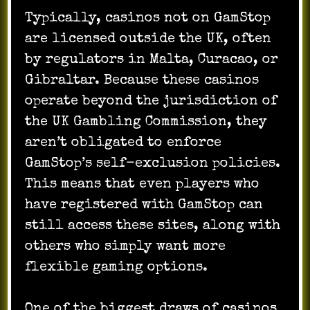
Typically, casinos not on GamStop
are licensed outside the UK, often
by regulators in Malta, Curacao, or
Gibraltar. Because these casinos
operate beyond the jurisdiction of
the UK Gambling Commission, they
aren’t obligated to enforce
GamStop’s self-exclusion policies.
This means that even players who
have registered with GamStop can
still access these sites, along with
others who simply want more
flexible gaming options.
One of the biggest draws of casinos