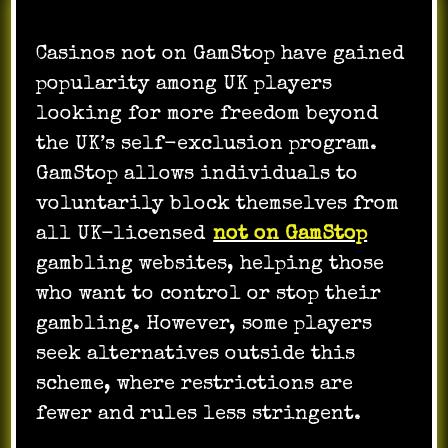
Casinos not on GamStop have gained
popularity among UK players
looking for more freedom beyond
the UK’s self-exclusion program.
GamStop allows individuals to
voluntarily block themselves from
all UK-licensed
not on GamStop
gambling websites, helping those
who want to control or stop their
gambling. However, some players
seek alternatives outside this
scheme, where restrictions are
fewer and rules less stringent.