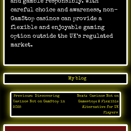
and gamble responsibly. With
careful choice and awareness, non-
GamStop casinos can provide a
flexible and enjoyable gaming
option outside the UK’s regulated
market.
Posted in
My blog
Previous:
Discovering
Next:
Casinos Not on
Post
Casinos Not on GamStop in
Gamestop: A Flexible
navigation
2025
Alternative for UK
Players