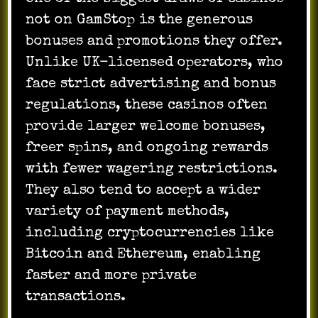
not on GamStop is the generous
bonuses and promotions they offer.
Unlike UK-licensed operators, who
face strict advertising and bonus
regulations, these casinos often
provide larger welcome bonuses,
freer spins, and ongoing rewards
with fewer wagering restrictions.
They also tend to accept a wider
variety of payment methods,
including cryptocurrencies like
Bitcoin and Ethereum, enabling
faster and more private
transactions.