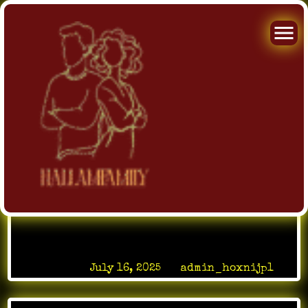
Skip
to
Casinos Not on
content
GamStop: What UK
Players Should Know
Posted on
July 16, 2025
by
admin_hoxnijp1