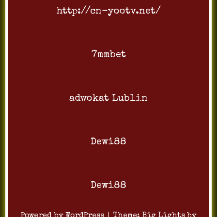
http://cn-yootv.net/
7mmbet
adwokat Lublin
Dewi88
Dewi88
Powered by WordPress
|
Theme:
Big Lights
by