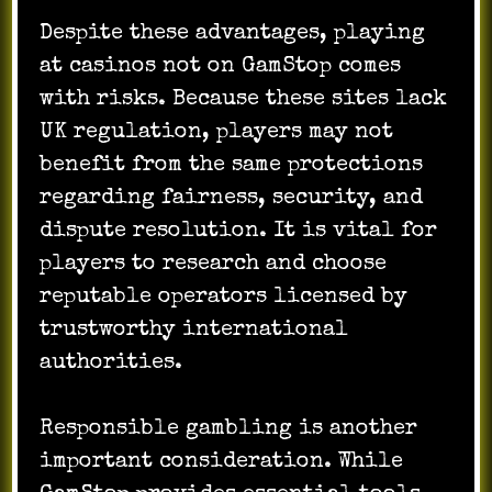
Despite these advantages, playing
at casinos not on GamStop comes
with risks. Because these sites lack
UK regulation, players may not
benefit from the same protections
regarding fairness, security, and
dispute resolution. It is vital for
players to research and choose
reputable operators licensed by
trustworthy international
authorities.
Responsible gambling is another
important consideration. While