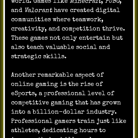
world. Games like
Minecraft
,
PUBG
,
and
Valorant
have created digital
communities where teamwork,
creativity, and competition thrive.
These games not only entertain but
also teach valuable social and
strategic skills.
Another remarkable aspect of
online gaming is the rise of
eSports, a professional level of
competitive gaming that has grown
into a billion-dollar industry.
Professional gamers train just like
athletes, dedicating hours to