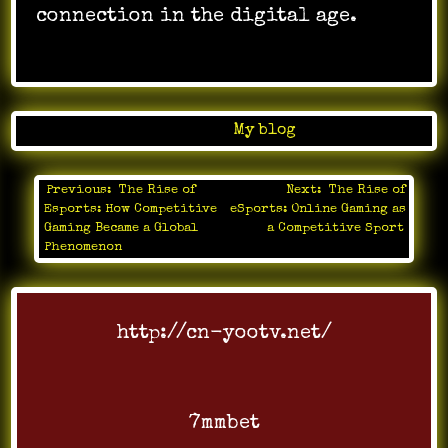
connection in the digital age.
Posted in
My blog
Previous:
The Rise of
Next:
The Rise of
Post
Esports: How Competitive
eSports: Online Gaming as
navigation
Gaming Became a Global
a Competitive Sport
Phenomenon
http://cn-yootv.net/
7mmbet