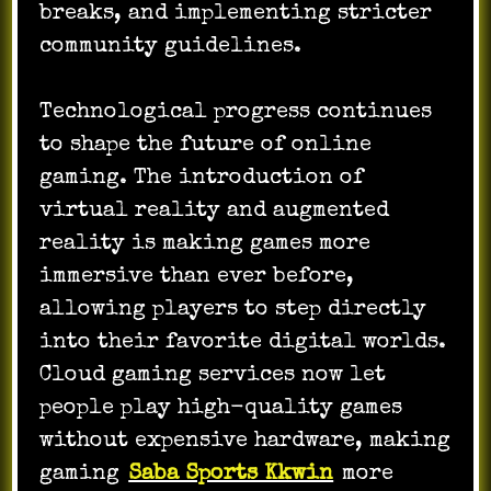
breaks, and implementing stricter
community guidelines.
Technological progress continues
to shape the future of online
gaming. The introduction of
virtual reality and augmented
reality is making games more
immersive than ever before,
allowing players to step directly
into their favorite digital worlds.
Cloud gaming services now let
people play high-quality games
without expensive hardware, making
gaming
Saba Sports Kkwin
more