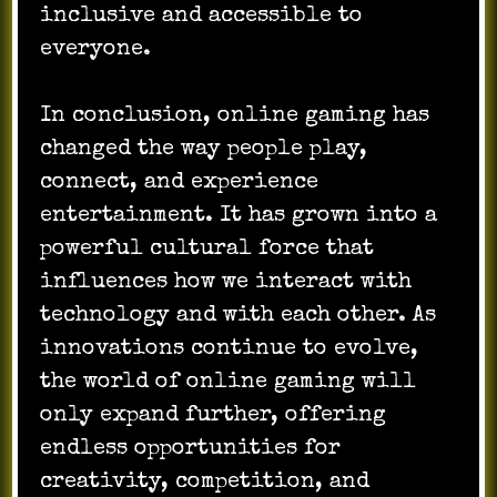
inclusive and accessible to
everyone.
In conclusion, online gaming has
changed the way people play,
connect, and experience
entertainment. It has grown into a
powerful cultural force that
influences how we interact with
technology and with each other. As
innovations continue to evolve,
the world of online gaming will
only expand further, offering
endless opportunities for
creativity, competition, and