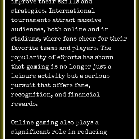
improve their skills and
strategies. International
tournaments attract massive
audiences, both online and in
stadiums, where fans cheer for their
favorite teams and players. The
popularity of eSports has shown
that gaming is no longer just a
leisure activity but a serious
pursuit that offers fame,
recognition, and financial
rewards.
Online gaming also plays a
significant role in reducing