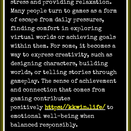
stress and providing relaxation.
Many people turn to games as a form
of escape from daily pressures,
finding comfort in exploring
virtual worlds or achieving goals
within them. For some, it becomes a
way to express creativity, such as
designing characters, building
worlds, or telling stories through
gameplay. The sense of achievement
and connection that comes from
gaming contributes
positively
https://kkwin.life/
to
emotional well-being when
balanced responsibly.