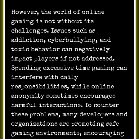
However, the world of online
gaming is not without its
challenges. Issues such as
addiction, cyberbullying, and
toxic behavior can negatively
impact players if not addressed.
Spending excessive time gaming can
interfere with daily
responsibilities, while online
anonymity sometimes encourages
harmful interactions. To counter
these problems, many developers and
organizations are promoting safe
gaming environments, encouraging