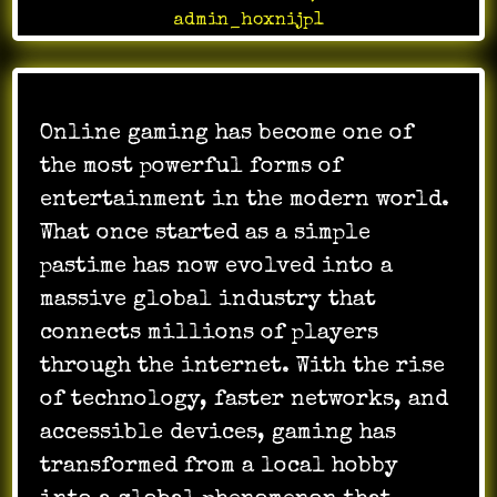
admin_hoxnijp1
Online gaming has become one of
the most powerful forms of
entertainment in the modern world.
What once started as a simple
pastime has now evolved into a
massive global industry that
connects millions of players
through the internet. With the rise
of technology, faster networks, and
accessible devices, gaming has
transformed from a local hobby