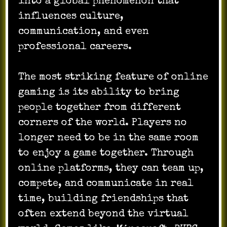
into a global phenomenon that
influences culture,
communication, and even
professional careers.
The most striking feature of online
gaming is its ability to bring
people together from different
corners of the world. Players no
longer need to be in the same room
to enjoy a game together. Through
online platforms, they can team up,
compete, and communicate in real
time, building friendships that
often extend beyond the virtual